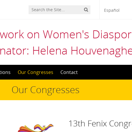
Español
twork on Women's Diaspora
nator: Helena Houvenaghe
tions
Our Congresses
Contact
Our Congresses
13th Fenix Congr