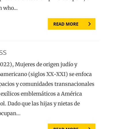
en who…
READ MORE
ss
22), Mujeres de origen judío y
noamericano (siglos XX-XXI) se enfoca
spacios y comunidades transnacionales
s exílicos emblemáticos a América
ñol. Dado que las hijas y nietas de
 ocupan…