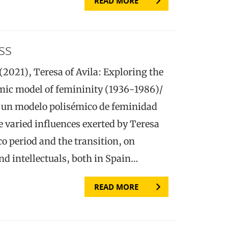
READ MORE
ss
(2021), Teresa of Avila: Exploring the
emic model of femininity (1936-1986)/
e un modelo polisémico de feminidad
e varied influences exerted by Teresa
co period and the transition, on
d intellectuals, both in Spain…
READ MORE