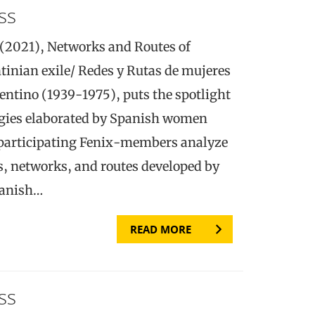
ss
(2021), Networks and Routes of
inian exile/ Redes y Rutas de mujeres
gentino (1939-1975), puts the spotlight
egies elaborated by Spanish women
 participating Fenix-members analyze
s, networks, and routes developed by
panish…
READ MORE
ss