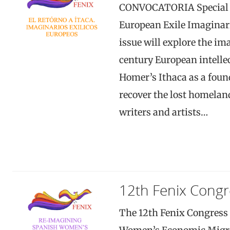
CONVOCATORIA Special Is
European Exile Imaginari
issue will explore the im
century European intellec
Homer’s Ithaca as a foun
recover the lost homeland
writers and artists…
12th Fenix Congr
The 12th Fenix Congress 