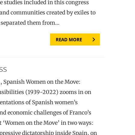
e studies included in this congress
 and communities created by exiles to
t separated them from…
READ MORE
ss
), Spanish Women on the Move:
sibilities (1939-2022) zooms in on
esentations of Spanish women’s
and economic challenges of Franco’s
et ‘Women on the Move’ in two ways:
ressive dictatorship inside Spain, on