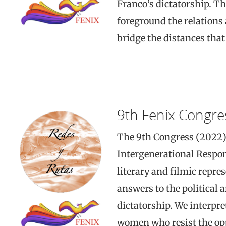
Franco’s dictatorship. Th
foreground the relations
bridge the distances tha
9th Fenix Congre
The 9th Congress (2022
Intergenerational Respon
literary and filmic repr
answers to the political 
dictatorship. We interpr
women who resist the opp