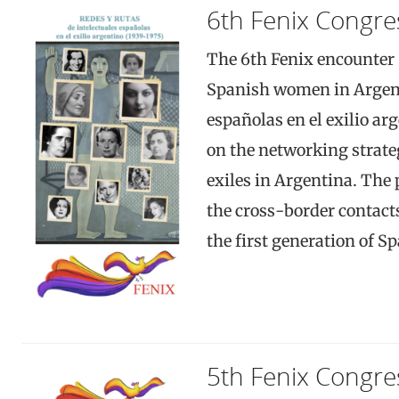
6th Fenix Congre
The 6th Fenix encounter 
Spanish women in Argent
españolas en el exilio ar
on the networking strat
exiles in Argentina. The
the cross-border contact
the first generation of S
5th Fenix Congre