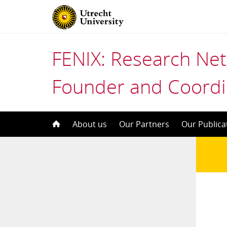
FENIX: Research Ne
Founder and Coordi
Skip
About us
Our Partners
Our Publica
to
content