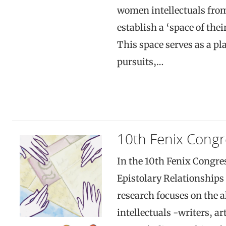
women intellectuals fro
establish a ‘space of the
This space serves as a pla
pursuits,…
10th Fenix Congr
In the 10th Fenix Congre
Epistolary Relationships
research focuses on the 
intellectuals -writers, ar