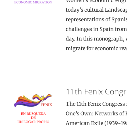
Women’s Economic Migrat
today’s cultural Landsca
representations of Span
challenges in Spain from 
day. In this monograph,
migrate for economic re
11th Fenix Congr
The 11th Fenix Congress i
One’s Own: Networks of 
American Exile (1939-198