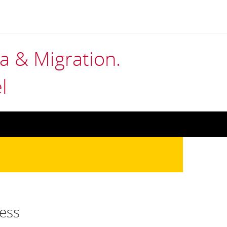
 & Migration.
l
ess