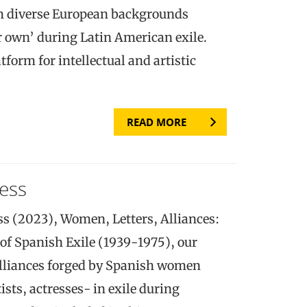
m diverse European backgrounds
ir own’ during Latin American exile.
tform for intellectual and artistic
READ MORE
ess
ss (2023), Women, Letters, Alliances:
 of Spanish Exile (1939-1975), our
alliances forged by Spanish women
tists, actresses- in exile during