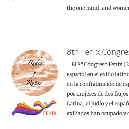
the one hand, and wom
8th Fenix Congre
El 8° Congreso Fenix (20
español en el exilio lati
en la configuración de e
por mujeres de dos flujo
Latina, el judío y el espa
exiliados han ocupado y