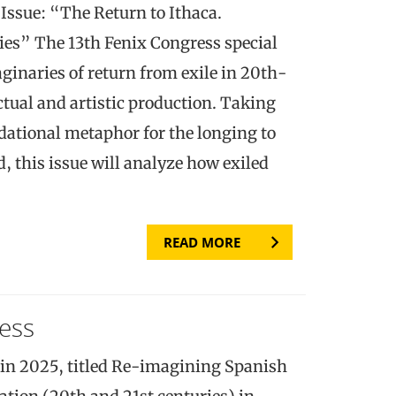
sue: “The Return to Ithaca.
es” The 13th Fenix Congress special
aginaries of return from exile in 20th-
tual and artistic production. Taking
dational metaphor for the longing to
, this issue will analyze how exiled
READ MORE
ess
in 2025, titled Re-imagining Spanish