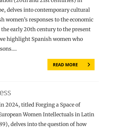
ion (20th and 21st centuries) in
pe, delves into contemporary cultural
ish women’s responses to the economic
the early 20th century to the present
 we highlight Spanish women who
asons….
READ MORE
ess
n 2024, titled Forging a Space of
European Women Intellectuals in Latin
9), delves into the question of how