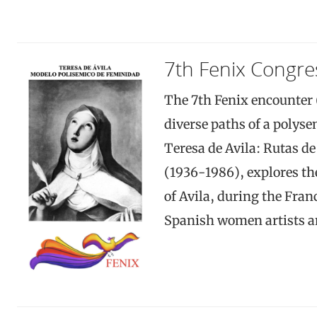
7th Fenix Congre
The 7th Fenix encounter 
diverse paths of a polys
Teresa de Avila: Rutas d
(1936-1986), explores th
of Avila, during the Fran
Spanish women artists an