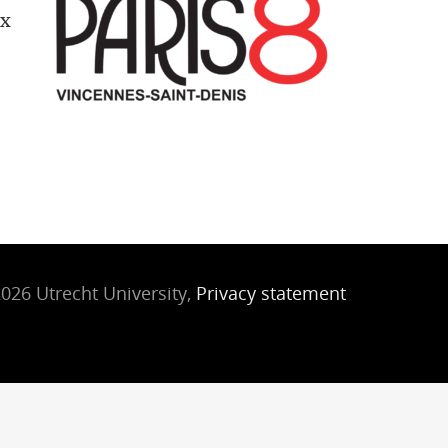
ix
026 Utrecht University,
Privacy statement