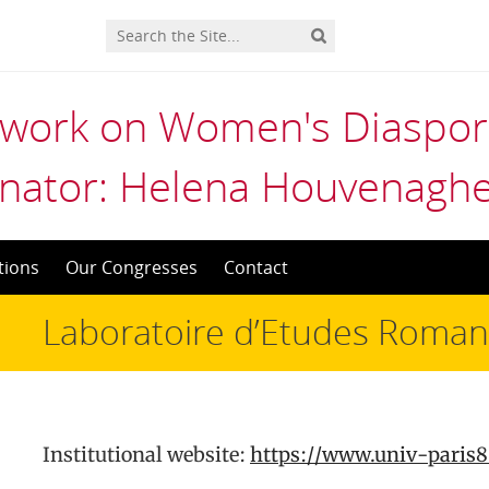
twork on Women's Diaspora
nator: Helena Houvenaghe
tions
Our Congresses
Contact
Laboratoire d’Etudes Romane
Institutional website:
https://www.univ-paris8