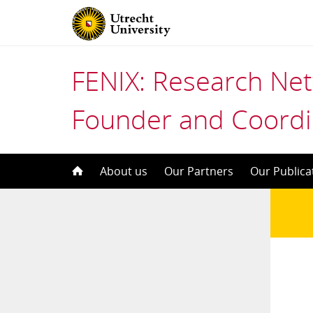
FENIX: Research Ne
Founder and Coordi
Skip
About us
Our Partners
Our Publica
to
content