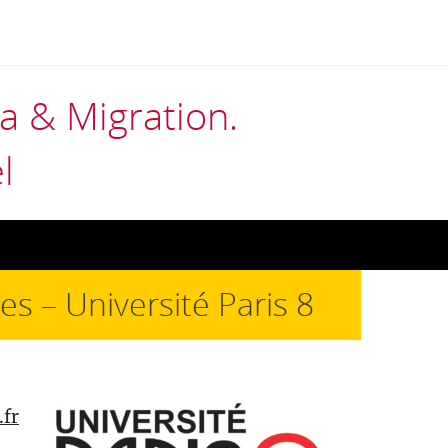
 & Migration.
l
s – Université Paris 8
.fr