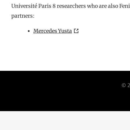
Université Paris 8 researchers who are also Fen
partners:
Mercedes Yusta
© 2